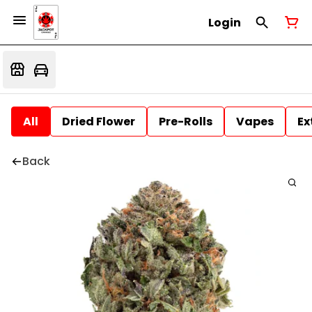
Login
All
Dried Flower
Pre-Rolls
Vapes
Ex
Back