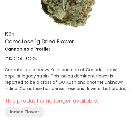
1964
Comatose 1g Dried Flower
Cannabinoid Profile:
THC: 240.0 - 300.0%
Comatose is a heavy Kush and one of Canada's most
popular legacy strain. This indica dominant flower is
reported to be a cross of OG Kush and another unknown
indica. Comatose has dense, resinous flowers that produce
high levels of THC with earthy and citrusy fragrances.
This product is no longer available.
Indica Flower