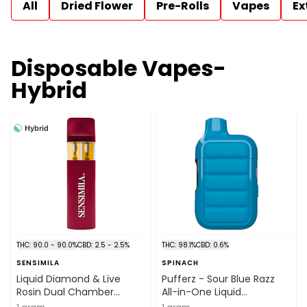
All
Dried Flower
Pre-Rolls
Vapes
Ex
Disposable Vapes-
Hybrid
Hybrid
THC: 90.0 - 90.0%
CBD: 2.5 - 2.5%
THC: 98.1%
CBD: 0.6%
SENSIMILA
SPINACH
Liquid Diamond & Live
Pufferz - Sour Blue Razz
Rosin Dual Chamber
All-in-One Liquid
Disposable Vape 1g
Diamonds Vape 1g