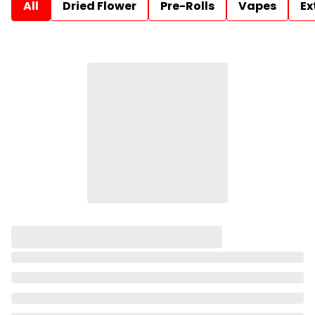
All
Dried Flower
Pre-Rolls
Vapes
Ex