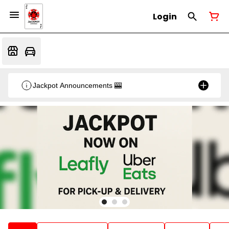
Login
Jackpot Announcements 🎰