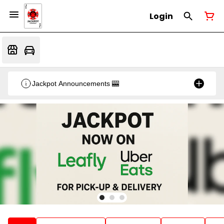
Login
Jackpot Announcements 🎰