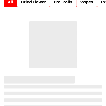
All
Dried Flower
Pre-Rolls
Vapes
Ex