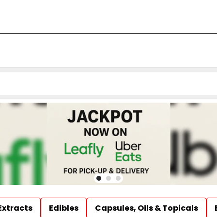
Extracts
Edibles
Capsules, Oils & Topicals