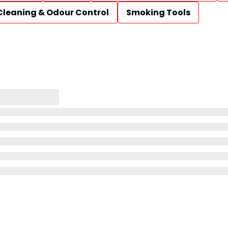
Cleaning & Odour Control
Smoking Tools