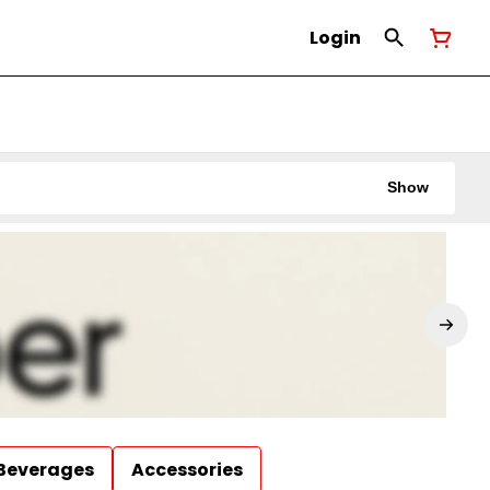
Login
Show
Beverages
Accessories