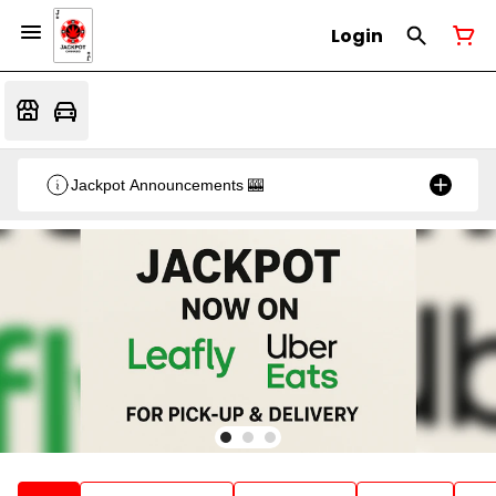
Login
Jackpot Announcements 🎰