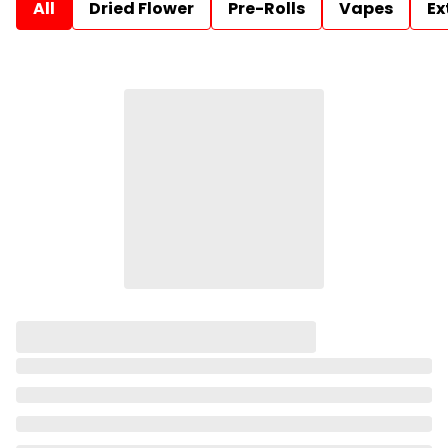
All
Dried Flower
Pre-Rolls
Vapes
Ex