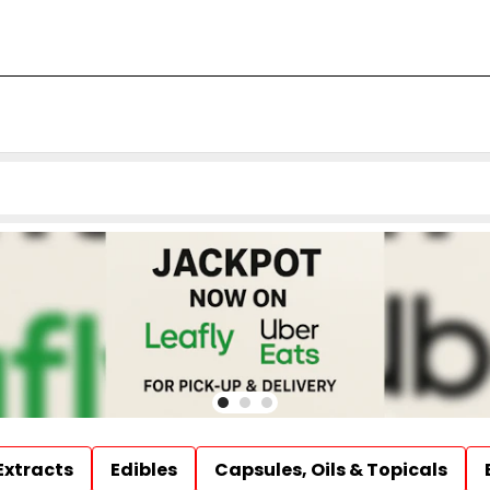
Extracts
Edibles
Capsules, Oils & Topicals