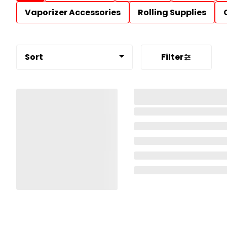
Vaporizer Accessories
Rolling Supplies
Sort
Filter