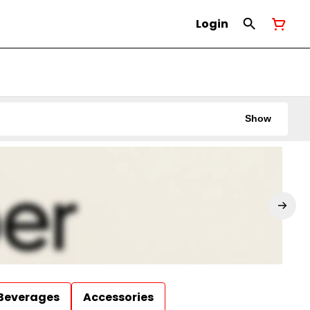
Login
Show
Beverages
Accessories