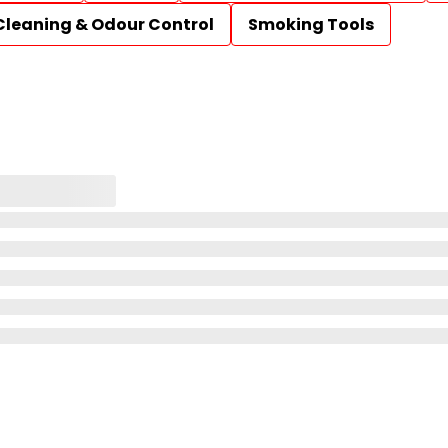
Cleaning & Odour Control
Smoking Tools