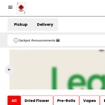
Pickup
Delivery
Jackpot Announcements 🎰
All
Dried Flower
Pre-Rolls
Vapes