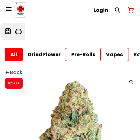
Login
All
Dried Flower
Pre-Rolls
Vapes
Ex
Back
10% OFF