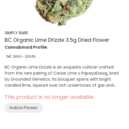
SIMPLY BARE
BC Organic Lime Drizzle 3.5g Dried Flower
Cannabinoid Profile:
THC: 260.0 - 320.0%
BC Organic Lime Drizzle is an exquisite cultivar crafted
from the rare pairing of Caviar Lime x PapayaDawg, bred
by Grounded Genetics. Its bouquet opens with bright
candied lime, layered over rich undertones of gas and
earthy funk. Grown in our organic living soil, this cultivar
This product is no longer available.
exemplifies the harmony of aromas and flavour, delivering
a refined expression that lingers long after each exhale.
Indica Flower