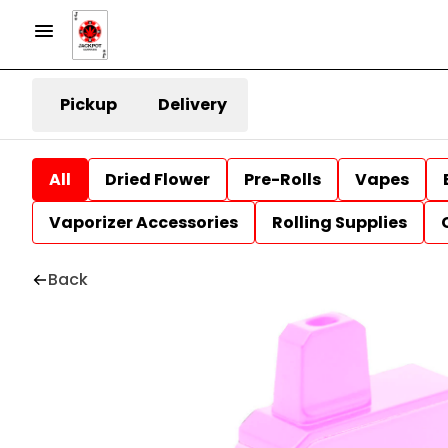
Pickup
Delivery
All
Dried Flower
Pre-Rolls
Vapes
Vaporizer Accessories
Rolling Supplies
Back