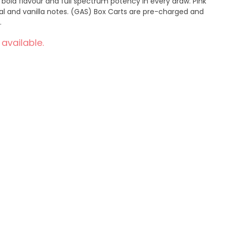
 bold flavour and full spectrum potency in every draw. Pink
ral and vanilla notes. (GAS) Box Carts are pre-charged and
.
 available.