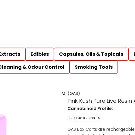
Extracts
Edibles
Capsules, Oils & Topicals
Cleaning & Odour Control
Smoking Tools
(GAS)
Pink Kush Pure Live Resin
Cannabinoid Profile:
THC: 840.0 - 900.0%
GAS Box Carts are rechargeable