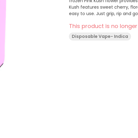
frozen Pink Kush flower provides
Kush features sweet cherry, flo
easy to use. Just grip, rip and go
This product is no longer
Disposable Vape- Indica