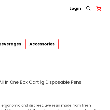
Login
Beverages
Accessories
 All in One Box Cart 1g Disposable Pens
, ergonomic and discreet. Live resin made from fresh