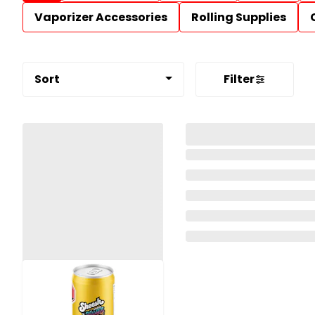
Vaporizer Accessories
Rolling Supplies
Sort
Filter