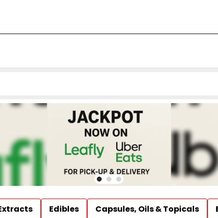
Extracts
Edibles
Capsules, Oils & Topicals