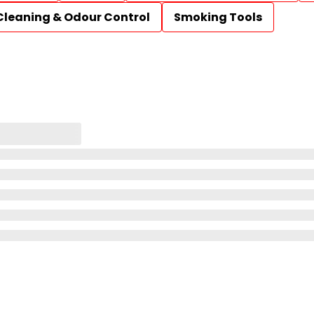
Cleaning & Odour Control
Smoking Tools