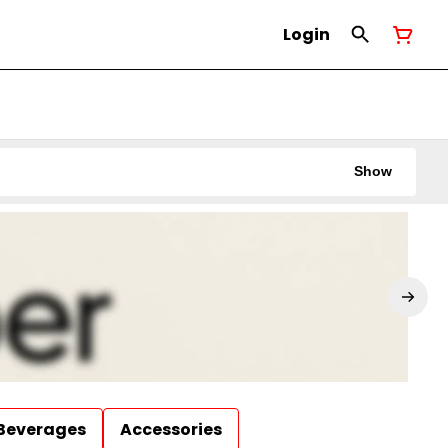
Login
Show
Beverages
Accessories