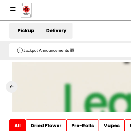
Pickup
Delivery
Jackpot Announcements 🎰
All
Dried Flower
Pre-Rolls
Vapes