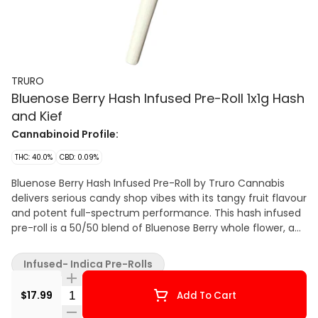
TRURO
Bluenose Berry Hash Infused Pre-Roll 1x1g Hash
and Kief
Cannabinoid Profile:
THC: 40.0%
CBD: 0.09%
Bluenose Berry Hash Infused Pre-Roll by Truro Cannabis
delivers serious candy shop vibes with its tangy fruit flavour
and potent full-spectrum performance. This hash infused
pre-roll is a 50/50 blend of Bluenose Berry whole flower, an
exclusive Grape Pie x Jet Fuel Gelato pheno known for its
sweet strawberry-rhubarb aroma and jammy, tangy
Infused- Indica Pre-Rolls
exhale, and our in-house solventless bubble hash. Truro
bubble hash is produced using a gentle ice water
Quantity Selector
$17.99
Add To Cart
extraction method that preserves potency and maximizes
terpene retention, creating a clean, terp-rich concentrate