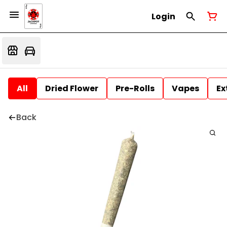
Login
All
Dried Flower
Pre-Rolls
Vapes
Ex
Back