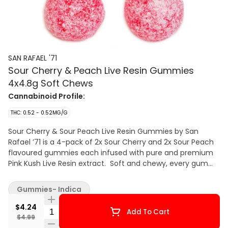
SAN RAFAEL '71
Sour Cherry & Peach Live Resin Gummies
4x4.8g Soft Chews
Cannabinoid Profile:
THC: 0.52 - 0.52MG/G
Sour Cherry & Sour Peach Live Resin Gummies by San
Rafael ’71 is a 4-pack of 2x Sour Cherry and 2x Sour Peach
flavoured gummies each infused with pure and premium
Pink Kush Live Resin extract. Soft and chewy, every gummy
comes dusted in tangy crystals delivering sour flavour with
minimal cannabis aftertaste. Our live resin is made from
Gummies- Indica
fresh frozen cannabis flower using a closed-loop
hydrocarbon extraction system designed to maximize
$4.24
Quantity Selector
Add To Cart
cannabinoid and terpene content.
$4.99