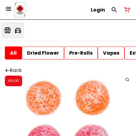
Login
All
Dried Flower
Pre-Rolls
Vapes
Ex
Back
15% OFF