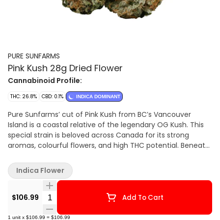
PURE SUNFARMS
Pink Kush 28g Dried Flower
Cannabinoid Profile:
THC: 26.8%
CBD: 0.1%
INDICA DOMINANT
Pure Sunfarms’ cut of Pink Kush from BC’s Vancouver
Island is a coastal relative of the legendary OG Kush. This
special strain is beloved across Canada for its strong
aromas, colourful flowers, and high THC potential. Beneath
a thick coating of trichomes, the dense and round buds
feature forest green leaves, often with a purple hue, mixed
Indica Flower
with dark amber pistils. Grown in a high-tech greenhouse in
the Fraser Valley, each bud is carefully trimmed and hand-
Quantity Selector
groomed, dried and cured to precise standards. Pink Kush
$106.99
Add To Cart
showcases gassy aromas of white pepper, orange,
butterscotch, coffee, earth, and grapefruit, the result of a
1
unit
x
$106.99
=
$106.99