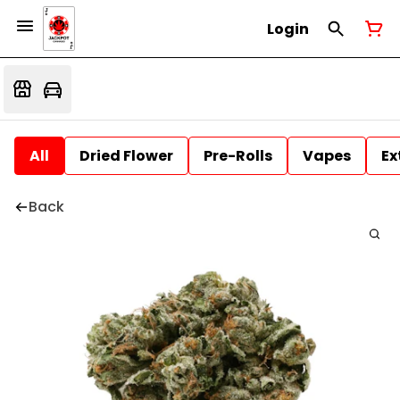
Login
All
Dried Flower
Pre-Rolls
Vapes
Ex
Back