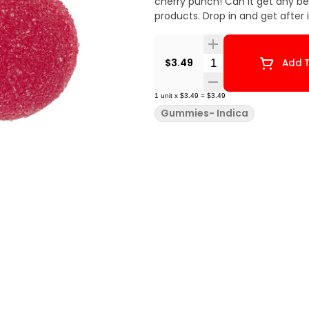
cherry punch! Can it get any b
products. Drop in and get after
Quantity Selector
$3.49
Add T
1
unit
x
$3.49
=
$3.49
Gummies- Indica