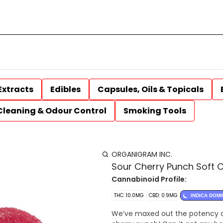
Extracts
Edibles
Capsules, Oils & Topicals
Cleaning & Odour Control
Smoking Tools
ORGANIGRAM INC.
Sour Cherry Punch Soft 
Cannabinoid Profile:
THC: 10.0MG
CBD: 0.9MG
INDICA DOM
We’ve maxed out the potency o