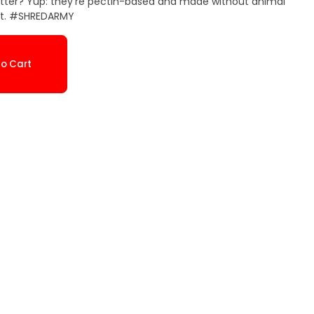
etter? Yup: they’re pectin-based and made without animal
 it. #SHREDARMY
o Cart