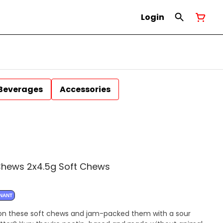
Login
Beverages
Accessories
Chews 2x4.5g Soft Chews
INANT
n these soft chews and jam-packed them with a sour