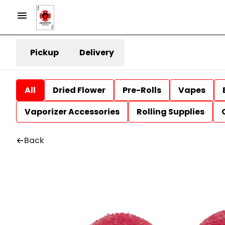
Pickup
Delivery
All
Dried Flower
Pre-Rolls
Vapes
Vaporizer Accessories
Rolling Supplies
Back