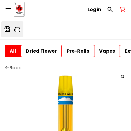
Login
All
Dried Flower
Pre-Rolls
Vapes
Ex
Back