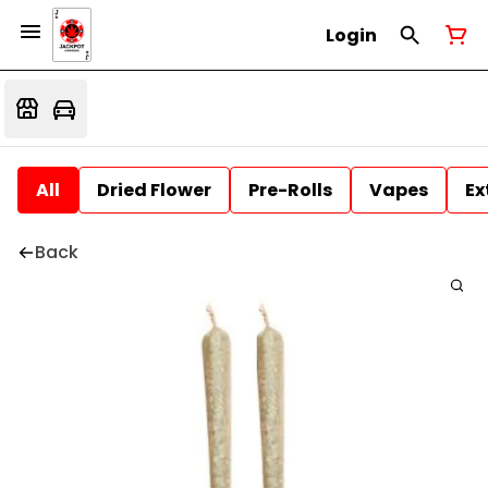
Login
All
Dried Flower
Pre-Rolls
Vapes
Ex
Back