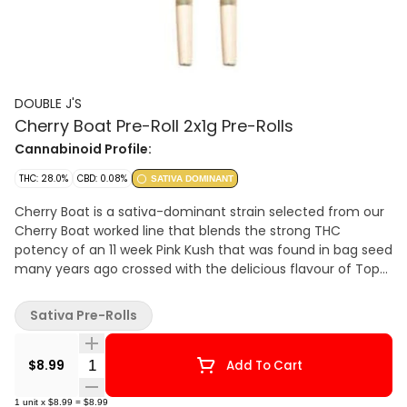
DOUBLE J'S
Cherry Boat Pre-Roll 2x1g Pre-Rolls
Cannabinoid Profile:
THC: 28.0%
CBD: 0.08%
SATIVA DOMINANT
Cherry Boat is a sativa-dominant strain selected from our
Cherry Boat worked line that blends the strong THC
potency of an 11 week Pink Kush that was found in bag seed
many years ago crossed with the delicious flavour of Top
Dawg Cherry Chem. Our Cherry Boat was grown in sunny
South Western Ontario in living soil, whole plant hung and
Sativa Pre-Rolls
offering high THC and terpenes. Cared by a talented team
of legacy craft growers. Featuring strong THC potency
Quantity Selector
potential with 3.5%+ terpenes the combination yields a
$8.99
Add To Cart
sweet fruit with earthy chocolate undertones and a bit of
funk. Bred by, selected by, and grown by 7 Farms Down.
1
unit
x
$8.99
=
$8.99