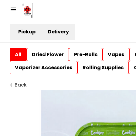
Pickup
Delivery
All
Dried Flower
Pre-Rolls
Vapes
Vaporizer Accessories
Rolling Supplies
Back