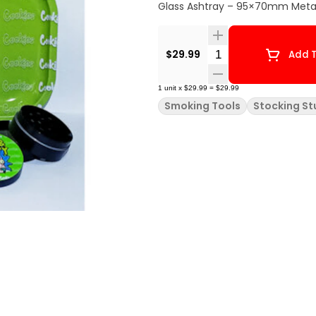
Glass Ashtray – 95×70mm Metal
Quantity Selector
$29.99
Add T
1
unit
x
$29.99
=
$29.99
Smoking Tools
Stocking St