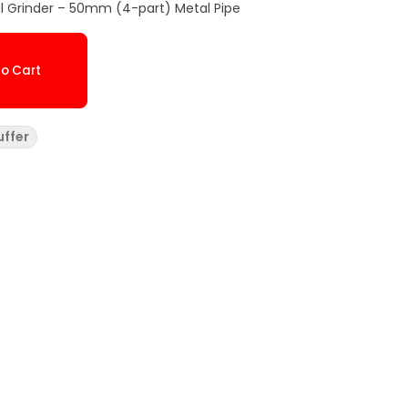
 Grinder – 50mm (4-part) Metal Pipe
o Cart
uffer