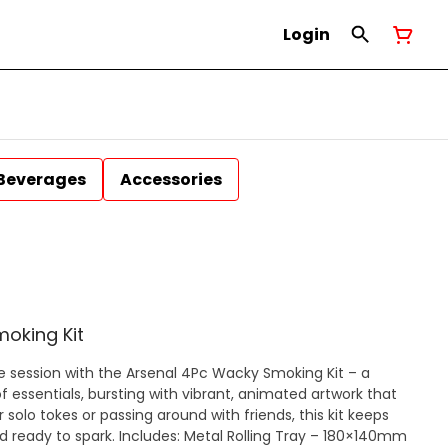
Login
Beverages
Accessories
moking Kit
e session with the Arsenal 4Pc Wacky Smoking Kit – a
ssentials, bursting with vibrant, animated artwork that
 solo tokes or passing around with friends, this kit keeps
: Metal Rolling Tray – 180×140mm