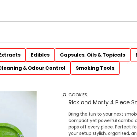
Extracts
Edibles
Capsules, Oils & Topicals
Cleaning & Odour Control
Smoking Tools
COOKIES
Rick and Morty 4 Piece S
Bring the fun to your next smok
compact yet powerful combo of e
pops off every piece. Perfect for
your setup stylish, organized, and ready to spark. Includes