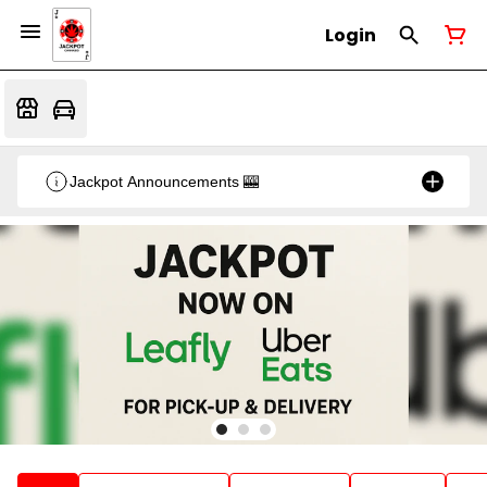
Login
Jackpot Announcements 🎰