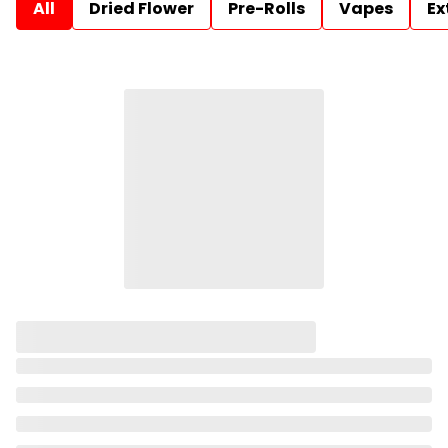
All
Dried Flower
Pre-Rolls
Vapes
Ex