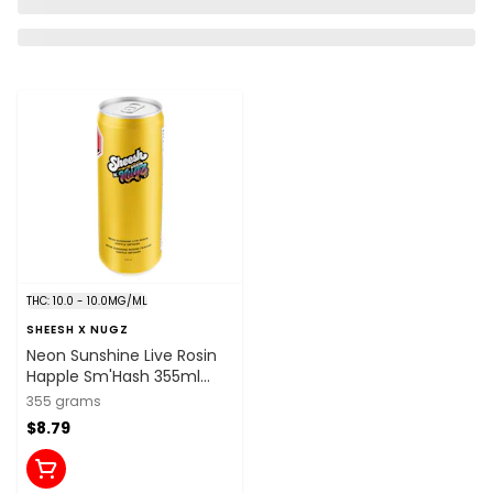
THC: 10.0 - 10.0MG/ML
SHEESH X NUGZ
Neon Sunshine Live Rosin
Happle Sm'Hash 355ml
Beverages
355 grams
$8.79