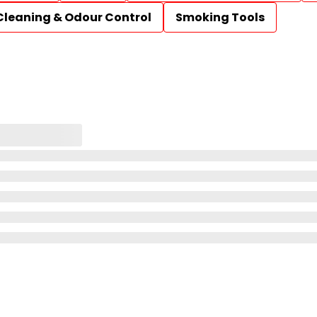
Cleaning & Odour Control
Smoking Tools