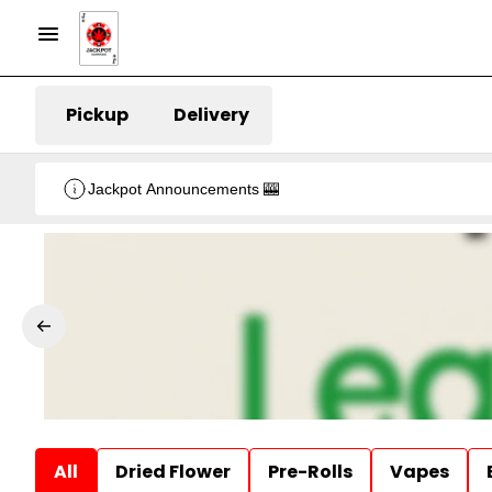
Pickup
Delivery
Jackpot Announcements 🎰
All
Dried Flower
Pre-Rolls
Vapes