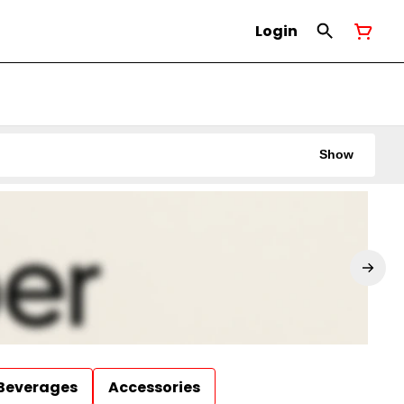
Login
Show
Beverages
Accessories