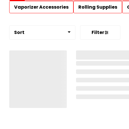
Vaporizer Accessories
Rolling Supplies
Sort
Filter