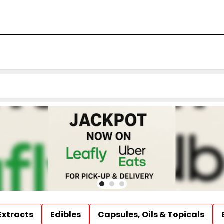
Extracts
Edibles
Capsules, Oils & Topicals