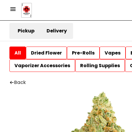
Pickup
Delivery
All
Dried Flower
Pre-Rolls
Vapes
Vaporizer Accessories
Rolling Supplies
Back