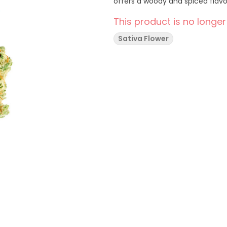
offers a woody and spiced flavou
This product is no longer
Sativa Flower