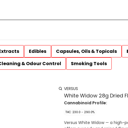
Extracts
Edibles
Capsules, Oils & Topicals
Cleaning & Odour Control
Smoking Tools
VERSUS
White Widow 28g Dried F
Cannabinoid Profile:
THC: 230.0 - 290.0%
Versus White Widow — a high-pot