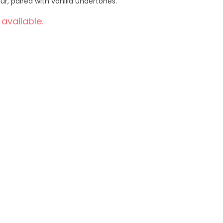
r, paired with vanilla undertones.
 available.