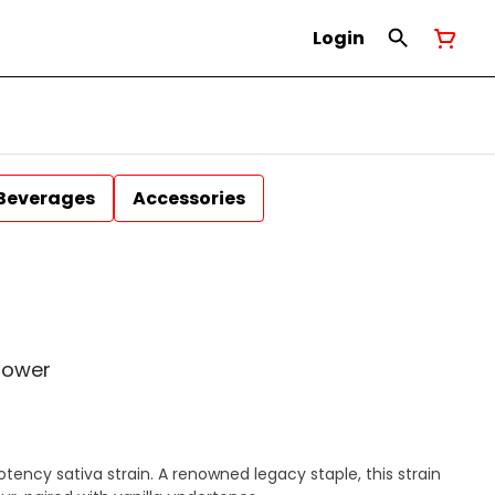
Login
Beverages
Accessories
lower
ency sativa strain. A renowned legacy staple, this strain