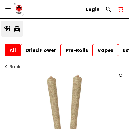
Login
All
Dried Flower
Pre-Rolls
Vapes
Ex
Back