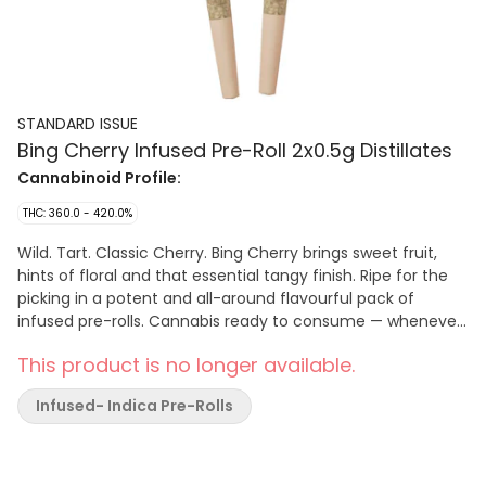
STANDARD ISSUE
Bing Cherry Infused Pre-Roll 2x0.5g Distillates
Cannabinoid Profile:
THC: 360.0 - 420.0%
Wild. Tart. Classic Cherry. Bing Cherry brings sweet fruit,
hints of floral and that essential tangy finish. Ripe for the
picking in a potent and all-around flavourful pack of
infused pre-rolls. Cannabis ready to consume — whenever
you need it. That's Standard Issue. Stripped of excess,
This product is no longer available.
honed to essentials, and designed to keep pace — not for
show, but for real life. Consistent, dependable, and ready
Infused- Indica Pre-Rolls
when you are. Standard Issue: everything you need,
nothing you don't.