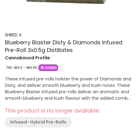
SHRED X
Blueberry Blaster Disty & Diamonds Infused
Pre-Roll 3x0.5g Distillates
Cannabinoid Profile:
THC: 430.0 - 480.0%
HYBRID
These infused pre-rolls holster the power of Diamonds and
Disty, and deliver smooth blueberry and Kush notes. These
Blueberry Blaster infused pre-rolls deliver an aromatic and
smooth blueberry and Kush flavour with the added combo
of Diamonds and Disty (distillate).
This product is no longer available.
Infused- Hybrid Pre-Rolls