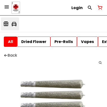
Login
All
Dried Flower
Pre-Rolls
Vapes
Ex
Back