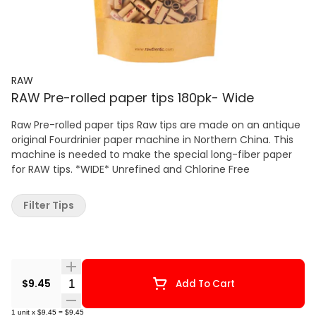
RAW
RAW Pre-rolled paper tips 180pk- Wide
Raw Pre-rolled paper tips Raw tips are made on an antique
original Fourdrinier paper machine in Northern China. This
machine is needed to make the special long-fiber paper
for RAW tips. *WIDE* Unrefined and Chlorine Free
Filter Tips
Quantity Selector
$9.45
Add To Cart
1
unit
x
$9.45
=
$9.45