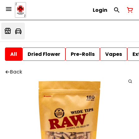
Login
All
Dried Flower
Pre-Rolls
Vapes
Ex
Back