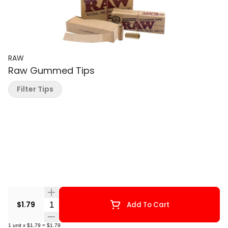
RAW
Raw Gummed Tips
Filter Tips
Quantity Selector
$1.79
Add To Cart
1
unit
x
$1.79
=
$1.79