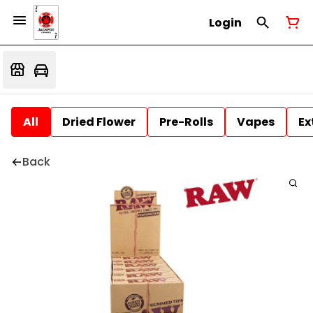
Login
All
Dried Flower
Pre-Rolls
Vapes
Ex
Back