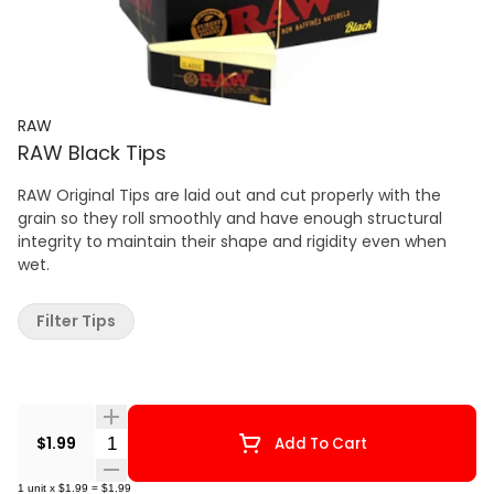
RAW
RAW Black Tips
RAW Original Tips are laid out and cut properly with the
grain so they roll smoothly and have enough structural
integrity to maintain their shape and rigidity even when
wet.
Filter Tips
Quantity Selector
$1.99
Add To Cart
1
unit
x
$1.99
=
$1.99