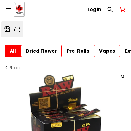
Login
All
Dried Flower
Pre-Rolls
Vapes
Ex
Back