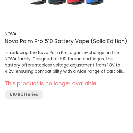
NOVA
Nova Palm Pro 510 Battery Vape (Solid Edition)
Introducing the Nova Palm Pro, a game-changer in the
NOVA family. Designed for 510 thread cartridges, this
battery offers stepless voltage adjustment from 1.8V to
4.2V, ensuring compatibility with a wide range of cart oils
for optimal flavour and vapor production! The built-in LCD
This product is no longer available.
screen provides real-time data on puff counts, voltage
settings, heating modes, and battery status, while the
510 Batteries
ambient light adds another stylish touch to your sessions.
A Compact yet Versatile 510 battery. Whether you're a
beginner or an experienced vaper, the Nova Palm Pro
delivers convenience and performance in one sleek
package, making it an essential accessory for any
enthusiast seeking a premium vaping experience. SPECS