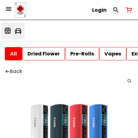
Login
All
Dried Flower
Pre-Rolls
Vapes
Ex
Back