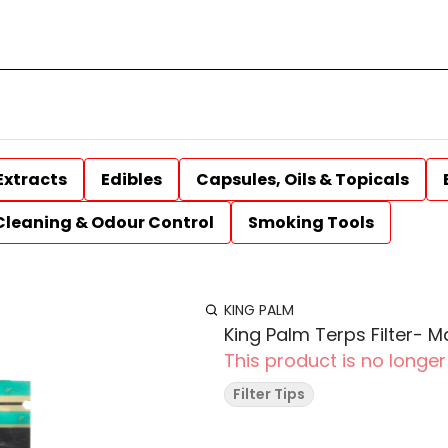
Extracts
Edibles
Capsules, Oils & Topicals
Cleaning & Odour Control
Smoking Tools
KING PALM
King Palm Terps Filter- M
This product is no longer
Filter Tips