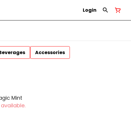
Login
Beverages
Accessories
agic Mint
 available.