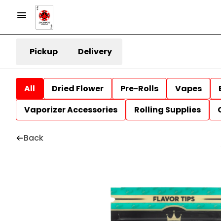
Pickup
Delivery
All
Dried Flower
Pre-Rolls
Vapes
Vaporizer Accessories
Rolling Supplies
Back