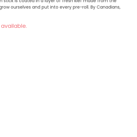
 stick is coated in a layer of fresh kief made from the
row ourselves and put into every pre-roll. By Canadians,
 available.