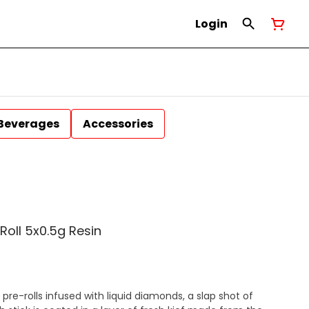
Login
Beverages
Accessories
-Roll 5x0.5g Resin
 pre-rolls infused with liquid diamonds, a slap shot of