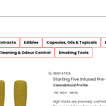
Extracts
Edibles
Capsules, Oils & Topicals
Cleaning & Odour Control
Smoking Tools
HIGH STICK
Starting Five Infused Pre
Cannabinoid Profile:
THC: 380.0 - 440.0%
High Sticks are precisely crafted