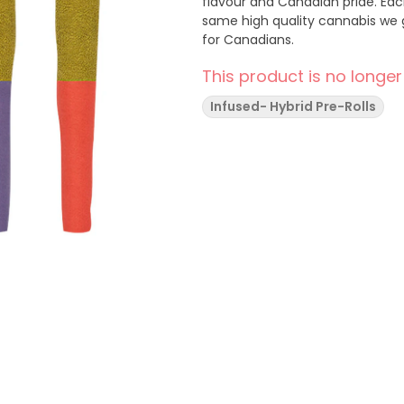
flavour and Canadian pride. Each
same high quality cannabis we g
for Canadians.
This product is no longer
Infused- Hybrid Pre-Rolls