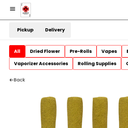
Pickup
Delivery
All
Dried Flower
Pre-Rolls
Vapes
Vaporizer Accessories
Rolling Supplies
Back