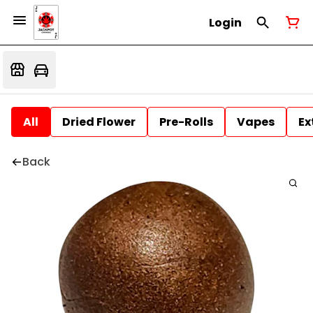
Login
All
Dried Flower
Pre-Rolls
Vapes
Ex
Back