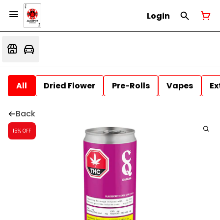
Login
All
Dried Flower
Pre-Rolls
Vapes
Ex
Back
15% OFF