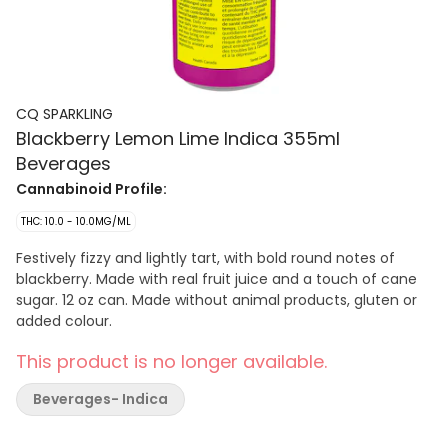
CQ SPARKLING
Blackberry Lemon Lime Indica 355ml
Beverages
Cannabinoid Profile:
THC: 10.0 - 10.0MG/ML
Festively fizzy and lightly tart, with bold round notes of
blackberry. Made with real fruit juice and a touch of cane
sugar. 12 oz can. Made without animal products, gluten or
added colour.
This product is no longer available.
Beverages- Indica