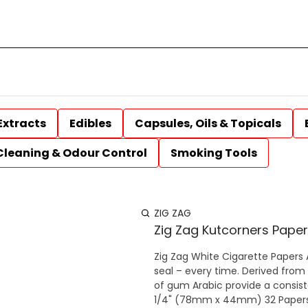
Extracts
Edibles
Capsules, Oils & Topicals
Cleaning & Odour Control
Smoking Tools
ZIG ZAG
Zig Zag Kutcorners Paper
Zig Zag White Cigarette Papers All Zig-Zag papers have a thin glue line to provide a perfect
seal – every time. Derived from 
of gum Arabic provide a consisten
1/4" (78mm x 44mm