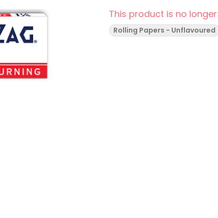
This product is no longer
Rolling Papers - Unflavoured