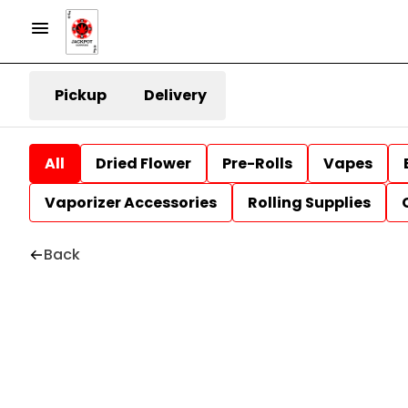
Pickup
Delivery
All
Dried Flower
Pre-Rolls
Vapes
Vaporizer Accessories
Rolling Supplies
Back