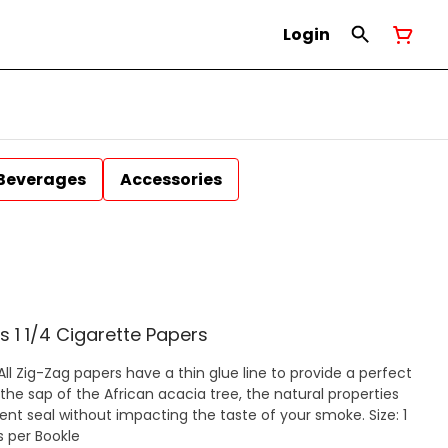
Login
Beverages
Accessories
s 1 1/4 Cigarette Papers
the sap of the African acacia tree, the natural properties
t seal without impacting the taste of your smoke. Size: 1
) 32 Papers per Bookle