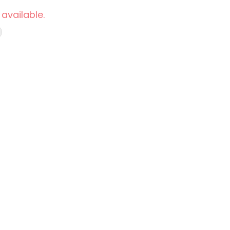
 available.