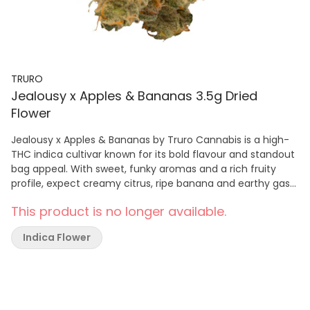
TRURO
Jealousy x Apples & Bananas 3.5g Dried
Flower
Jealousy x Apples & Bananas by Truro Cannabis is a high-
THC indica cultivar known for its bold flavour and standout
bag appeal. With sweet, funky aromas and a rich fruity
profile, expect creamy citrus, ripe banana and earthy gas
notes for a smooth, satisfying smoke. Dense buds show
This product is no longer available.
deep purple and forest green tones with bright orange
hairs and a thick layer of trichomes. Grown indoors in Truro,
Indica Flower
Nova Scotia, this craft whole flower is hang dried, hand
trimmed and slow cured for up to 28 days to preserve
flavour and highlight the cultivar’s full terpene profile.