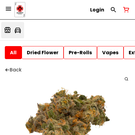
Login
All
Dried Flower
Pre-Rolls
Vapes
Ex
Back