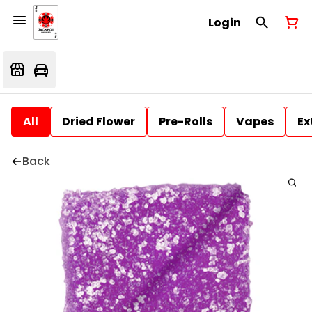
Login
All
Dried Flower
Pre-Rolls
Vapes
Ex
Back