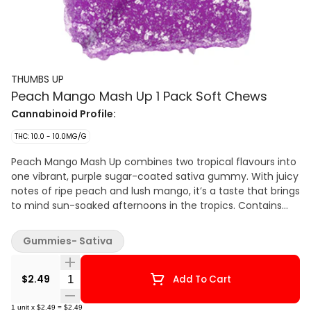
THUMBS UP
Peach Mango Mash Up 1 Pack Soft Chews
Cannabinoid Profile:
THC: 10.0 - 10.0MG/G
Peach Mango Mash Up combines two tropical flavours into
one vibrant, purple sugar-coated sativa gummy. With juicy
notes of ripe peach and lush mango, it’s a taste that brings
to mind sun-soaked afternoons in the tropics. Contains
10mg of THC.
Gummies- Sativa
Quantity Selector
$2.49
Add To Cart
1
unit
x
$2.49
=
$2.49