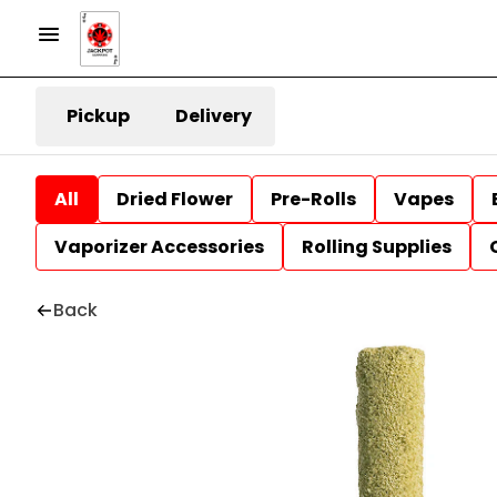
Pickup
Delivery
All
Dried Flower
Pre-Rolls
Vapes
Vaporizer Accessories
Rolling Supplies
Back