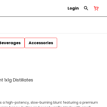
Login
Beverages
Accessories
 1x1g Distillates
 is a high-potency, slow-burning blunt featuring a premium