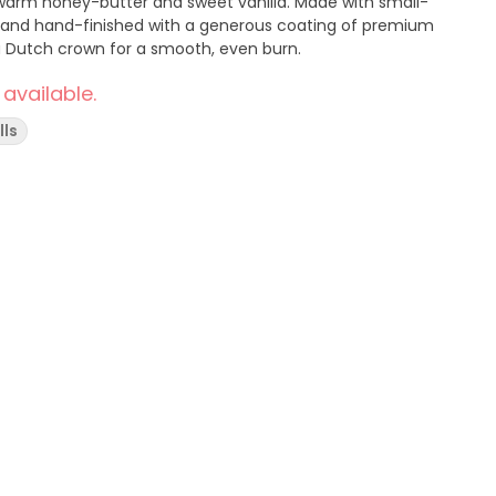
of warm honey-butter and sweet vanilla. Made with small-
 and hand-finished with a generous coating of premium
 a Dutch crown for a smooth, even burn.
 available.
lls