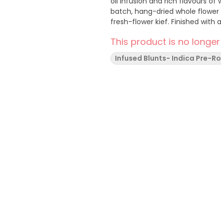
oil infusion and rich flavours 
batch, hang-dried whole flower
fresh-flower kief. Finished with
This product is no longer
Infused Blunts- Indica Pre-Ro