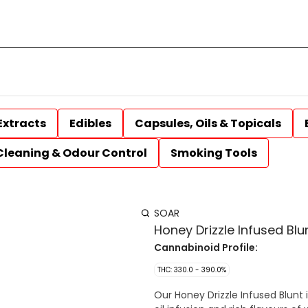
Extracts
Edibles
Capsules, Oils & Topicals
Cleaning & Odour Control
Smoking Tools
SOAR
Honey Drizzle Infused Blunt
Cannabinoid Profile:
THC: 330.0 - 390.0%
Our Honey Drizzle Infused Blunt