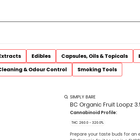
Extracts
Edibles
Capsules, Oils & Topicals
Cleaning & Odour Control
Smoking Tools
SIMPLY BARE
BC Organic Fruit Loopz 3.
Cannabinoid Profile:
THC: 260.0 - 320.0%
Prepare your taste buds for an 