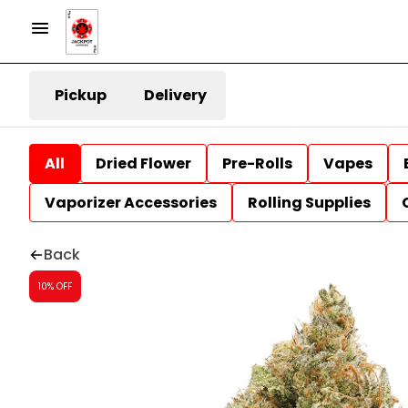
Pickup
Delivery
All
Dried Flower
Pre-Rolls
Vapes
Vaporizer Accessories
Rolling Supplies
Back
10% OFF