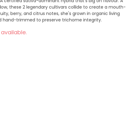
A certified sativa-dominant hybrid that's big on flavour. A
ow, these 2 legendary cultivars collide to create a mouth-
ity, berry, and citrus notes, she's grown in organic living
and hand-trimmed to preserve trichome integrity.
 available.