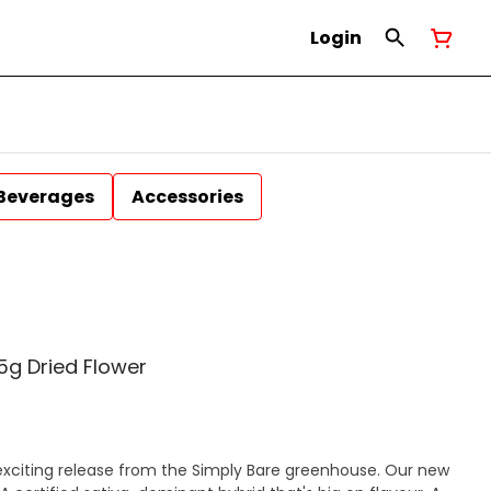
Login
Beverages
Accessories
5g Dried Flower
exciting release from the Simply Bare greenhouse. Our new