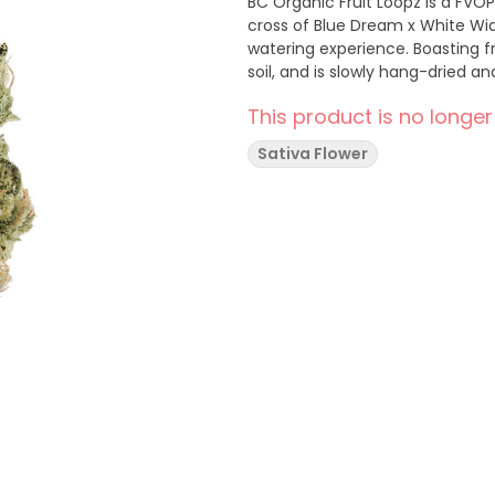
BC Organic Fruit Loopz is a FVOP
cross of Blue Dream x White Wid
watering experience. Boasting fru
soil, and is slowly hang-dried 
This product is no longer
Sativa Flower