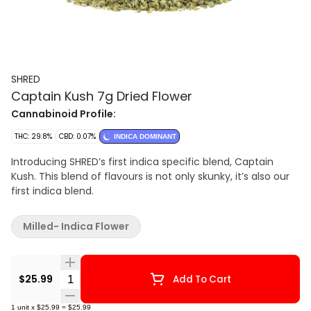
SHRED
Captain Kush 7g Dried Flower
Cannabinoid Profile:
THC: 29.8%
CBD: 0.07%
INDICA DOMINANT
Introducing SHRED’s first indica specific blend, Captain
Kush. This blend of flavours is not only skunky, it’s also our
first indica blend.
Milled- Indica Flower
Quantity Selector
$25.99
Add To Cart
1
unit
x
$25.99
=
$25.99