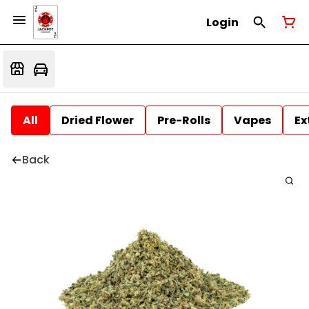
Login
All
Dried Flower
Pre-Rolls
Vapes
Ex
Back