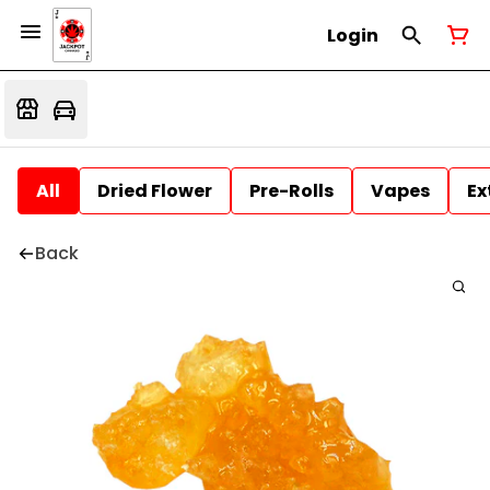
Login
All
Dried Flower
Pre-Rolls
Vapes
Ex
Back