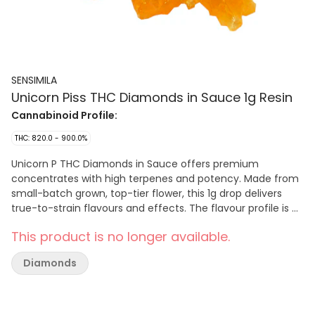
SENSIMILA
Unicorn Piss THC Diamonds in Sauce 1g Resin
Cannabinoid Profile:
THC: 820.0 - 900.0%
Unicorn P THC Diamonds in Sauce offers premium
concentrates with high terpenes and potency. Made from
small-batch grown, top-tier flower, this 1g drop delivers
true-to-strain flavours and effects. The flavour profile is a
bold mix of sour and skunky, with zesty citrus notes adding
This product is no longer available.
a fresh twist.
Diamonds