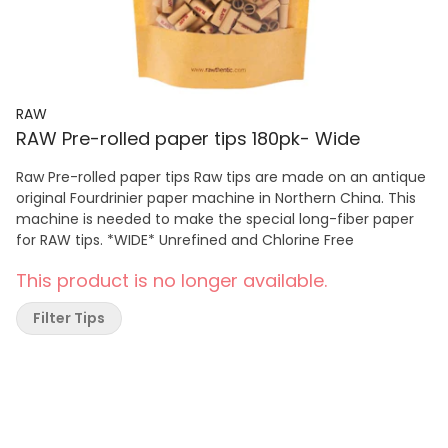
RAW
RAW Pre-rolled paper tips 180pk- Wide
Raw Pre-rolled paper tips Raw tips are made on an antique
original Fourdrinier paper machine in Northern China. This
machine is needed to make the special long-fiber paper
for RAW tips. *WIDE* Unrefined and Chlorine Free
This product is no longer available.
Filter Tips