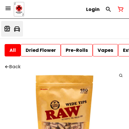
Login
All
Dried Flower
Pre-Rolls
Vapes
Ex
Back