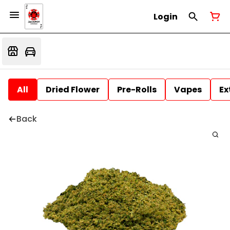
Login
All
Dried Flower
Pre-Rolls
Vapes
Ex
Back