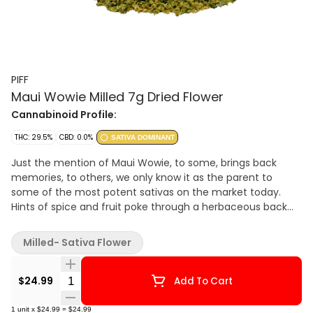
PIFF
Maui Wowie Milled 7g Dried Flower
Cannabinoid Profile:
THC: 29.5%
CBD: 0.0%
SATIVA DOMINANT
Just the mention of Maui Wowie, to some, brings back
memories, to others, we only know it as the parent to
some of the most potent sativas on the market today.
Hints of spice and fruit poke through a herbaceous back
note, giving this sativa a profile you can’t help but
recognize.
Milled- Sativa Flower
Quantity Selector
$24.99
Add To Cart
1
unit
x
$24.99
=
$24.99