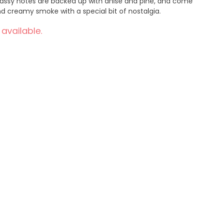
grassy notes are backed up with anise and pine, and come
 creamy smoke with a special bit of nostalgia.
 available.