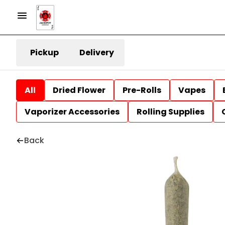
Pickup
Delivery
All
Dried Flower
Pre-Rolls
Vapes
Vaporizer Accessories
Rolling Supplies
Back