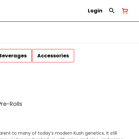
Login
Beverages
Accessories
Pre-Rolls
parent to many of today’s modern Kush genetics, it still