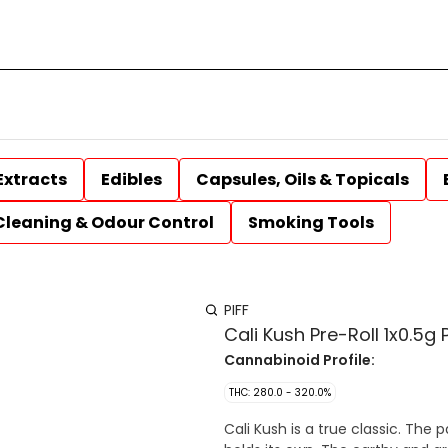
Extracts
Edibles
Capsules, Oils & Topicals
Cleaning & Odour Control
Smoking Tools
PIFF
Cali Kush Pre-Roll 1x0.5g 
Cannabinoid Profile:
THC: 280.0 - 320.0%
Cali Kush is a true classic. The 