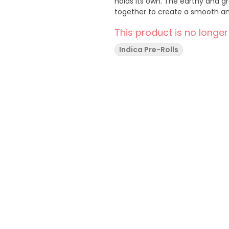
holds its own. The earthy and 
together to create a smooth and
This product is no longer
Indica Pre-Rolls