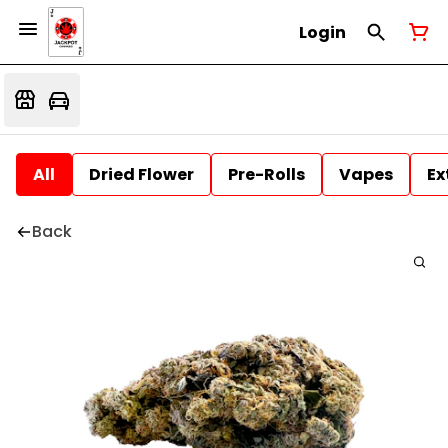
Login
All
Dried Flower
Pre-Rolls
Vapes
Ex
Back