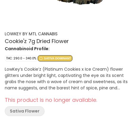
LOWKEY BY MTL CANNABIS
Cookie'z 7g Dried Flower
Cannabinoid Profile:
THC: 290.0 - 340.0%
SATIVA DOMINANT
LowKey’s Cookie’z (Platinum Cookies x Ice Cream) flower
glitters under bright light, captivating the eye as its scent
grabs the nose with a wave of cream and sweetness, as its
name suggests, and the barest hint of spice, pine and
citrus for depth. Its trichome layer is dense enough to
This product is no longer available.
obscure leaves that range from sea foam to emerald,
interspersed with indigo. Our recipe is complete with the
Sativa Flower
saffron orange threads this rare sativa phenotype exhibits
throughout its robust and compact flowers.