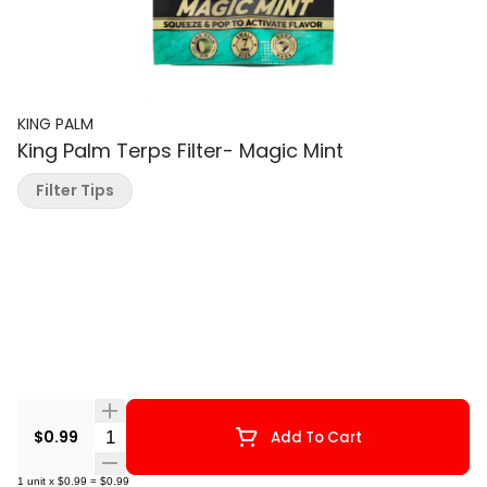
KING PALM
King Palm Terps Filter- Magic Mint
Filter Tips
Quantity Selector
$0.99
Add To Cart
1
unit
x
$0.99
=
$0.99