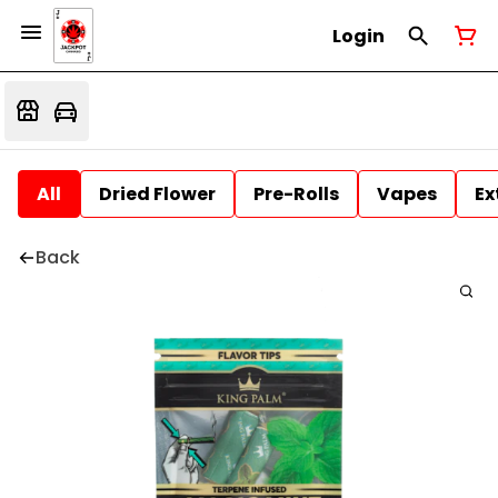
Login
All
Dried Flower
Pre-Rolls
Vapes
Ex
Back