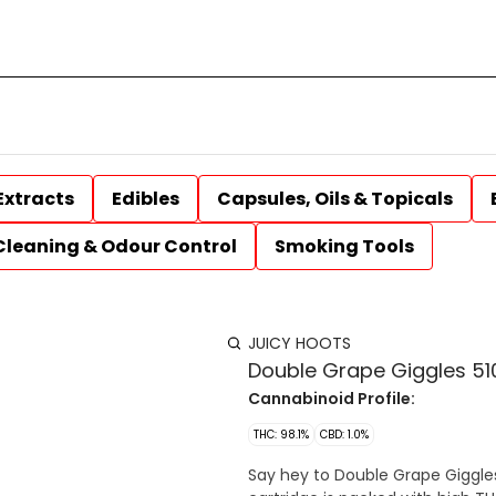
Extracts
Edibles
Capsules, Oils & Topicals
Cleaning & Odour Control
Smoking Tools
JUICY HOOTS
Double Grape Giggles 510
Cannabinoid Profile:
THC: 98.1%
CBD: 1.0%
Say hey to Double Grape Giggles b