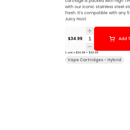
cartridge is packed with high TH
with our iconic stainless steel 
fresh. It’s compatible with any 510
Juicy Hoot.
Quantity Selector
$34.99
Add T
1
unit
x
$34.99
=
$34.99
Vape Cartridges - Hybrid