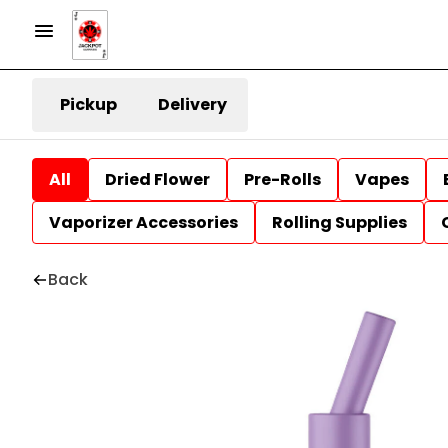
Pickup
Delivery
All
Dried Flower
Pre-Rolls
Vapes
Vaporizer Accessories
Rolling Supplies
Back