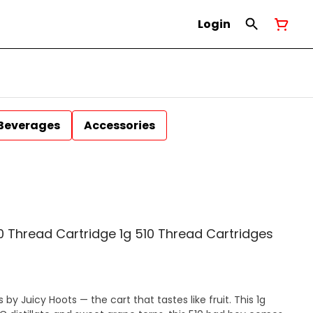
Login
Beverages
Accessories
 Thread Cartridge 1g 510 Thread Cartridges
y Juicy Hoots — the cart that tastes like fruit. This 1g