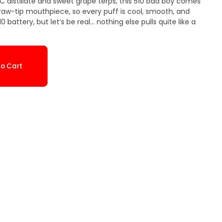
C distillate and sweet grape terps, this 510 bad boy comes
straw-tip mouthpiece, so every puff is cool, smooth, and
 battery, but let’s be real... nothing else pulls quite like a
o Cart