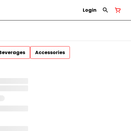
Login
Beverages
Accessories