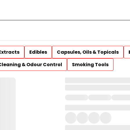
Extracts
Edibles
Capsules, Oils & Topicals
Cleaning & Odour Control
Smoking Tools