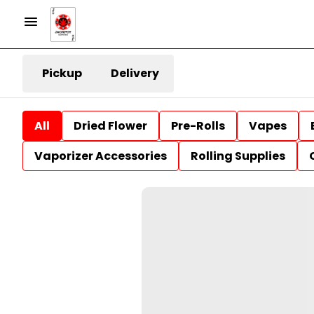
Pickup
Delivery
All
Dried Flower
Pre-Rolls
Vapes
Vaporizer Accessories
Rolling Supplies