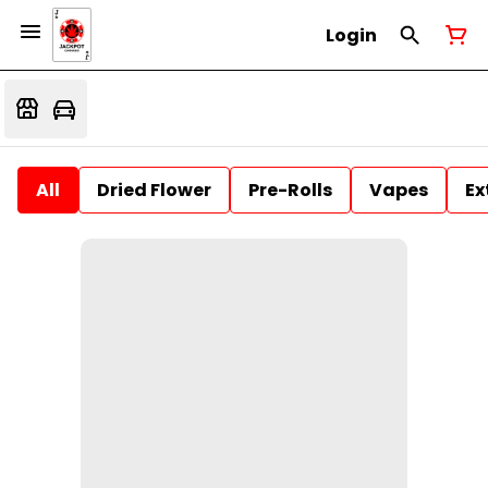
Login
All
Dried Flower
Pre-Rolls
Vapes
Ex