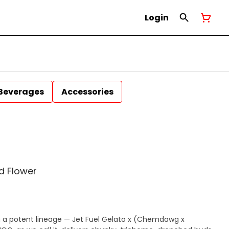
Login
Beverages
Accessories
d Flower
a potent lineage — Jet Fuel Gelato x (Chemdawg x