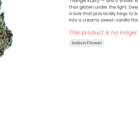
Triangle Kush) — and it shows. 
that glisten under the light. Dee
a look that practically begs to 
into a creamy sweet-vanilla finis
This product is no longer
Indica Flower