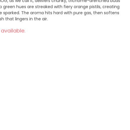
MOG, as we call it, delivers chunky, trichome-drenched buds
p green hues are streaked with fiery orange pistils, creating
be sparked. The aroma hits hard with pure gas, then softens
h that lingers in the air.
 available.