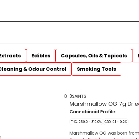
Extracts
Edibles
Capsules, Oils & Topicals
Cleaning & Odour Control
Smoking Tools
3SAINTS
Marshmallow OG 7g Drie
Cannabinoid Profile:
THC: 250.0 - 310.0%
CBD: 0.1 - 0.2%
Marshmallow OG was born from 