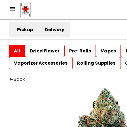
Pickup
Delivery
All
Dried Flower
Pre-Rolls
Vapes
Vaporizer Accessories
Rolling Supplies
Back