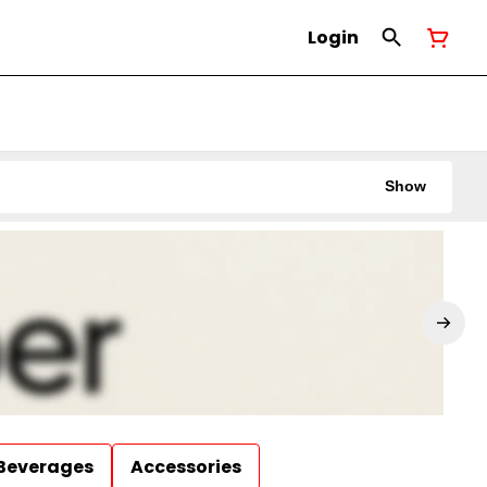
Login
Show
Beverages
Accessories