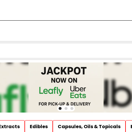
Extracts
Edibles
Capsules, Oils & Topicals