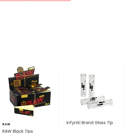
Infyniti Brand Glass Tip
RAW
RAW Black Tips