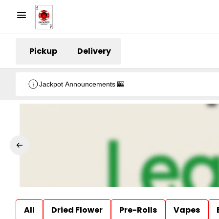
Pickup
Delivery
Jackpot Announcements 🎰
All
Dried Flower
Pre-Rolls
Vapes