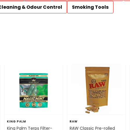
Cleaning & Odour Control
Smoking Tools
KING PALM
RAW
King Palm Terps Filter-
RAW Classic Pre-rolled