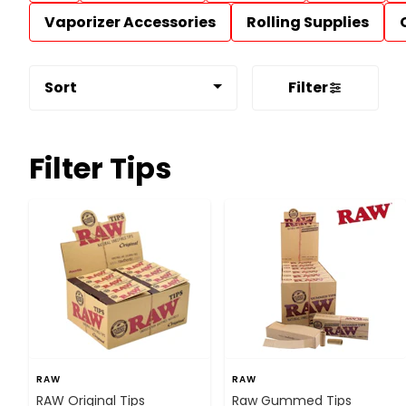
Vaporizer Accessories
Rolling Supplies
Sort
Filter
Filter Tips
RAW
RAW
RAW Original Tips
Raw Gummed Tips